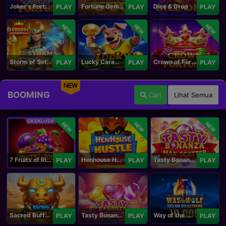
Joker's Fortune Jili
Fortune Gems 500 Jili
Dice & Drop
PLAY
PLAY
PLAY
NEW
NEW
NEW
Storm of Seth 2
Lucky Caramelo
Crown of Fortune
PLAY
PLAY
PLAY
NEW
BOOMING
Cari
Lihat Semua
NEW
NEW
NEW
7 Fruits of Riches
Henhouse Hustle: Hold and Win
Tasty Bonanza Max Scatter
PLAY
PLAY
PLAY
Sacred Buffalo
Tasty Bonanza 10,000
Way of the Wolf Hold and Win Extreme 10,000
PLAY
PLAY
PLAY