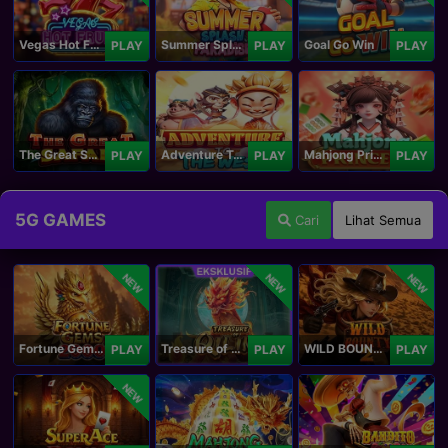
Vegas Hot Fruit
Summer Splash Paradise
Goal Go Win
PLAY
PLAY
PLAY
The Great Safari
Adventure To The West
Mahjong Princess
PLAY
PLAY
PLAY
5G GAMES
Cari
Lihat Semua
NEW
NEW
NEW
Fortune Gems 2000
Treasure of Qilin
WILD BOUNTY 2
PLAY
PLAY
PLAY
NEW