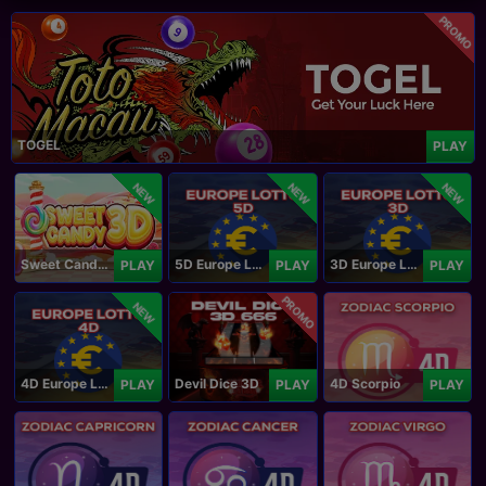
PROMO
TOGEL
PLAY
NEW
NEW
NEW
Sweet Candy 3D
5D Europe Lotto
3D Europe Lotto
PLAY
PLAY
PLAY
PROMO
NEW
4D Europe Lotto
Devil Dice 3D
4D Scorpio
PLAY
PLAY
PLAY