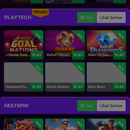
PROMO
PLAYTECH
Cari
Lihat Semua
NEW
NEW
NEW
J Mania Goal Nations
Bufon Fortuna Deluxe
Mad Hit Diamonds Deluxe
PLAY
PLAY
PLAY
NEW
NEW
NEW
Diamond Explosion 777
Gloria Invicta
Bear Buzz
PLAY
PLAY
PLAY
FASTSPIN
Cari
Lihat Semua
NEW
NEW
NEW