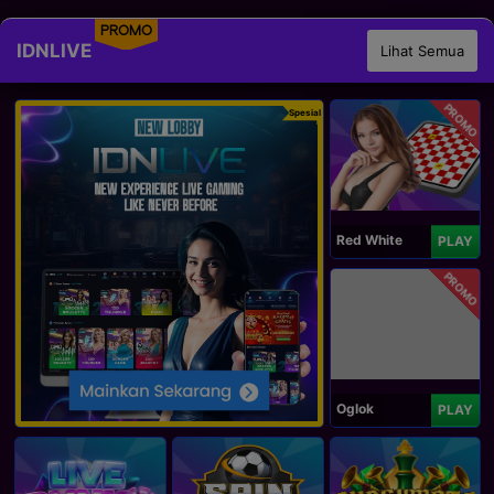
PROMO
IDNLIVE
Lihat Semua
PROMO
Spesial
Red White
PLAY
PROMO
Oglok
PLAY