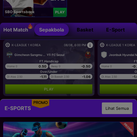
SBO Sportsbook
PLAY
Hot Match
Sepakbola
Basket
E-Sport
K-LEAGUE 1 KOREA
08/08, 6:00 PM
ASEAN CHAMPIONSHIP 20...
Jeonbuk Hyundai Motors
VS
Jeju SK FC
Malays
FT.Handicap
F
-0.75
0.75
-1
Home 0
Away 0
Home 0
Over/Under
O
-1.07
-1.09
-1
Di Atas 2.50
Di Bawah 2.50
Di Atas 2.75
PLAY
PROMO
E-SPORTS
Lihat Semua
PROMO