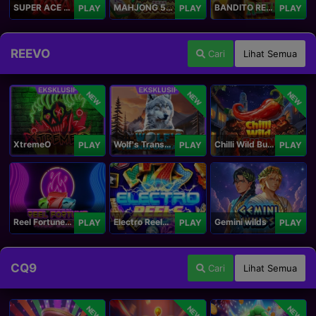
SUPER ACE ROYAL
MAHJONG 5 DRAGONS
BANDITO RETURNS
PLAY
PLAY
PLAY
REEVO
Cari
Lihat Semua
NEW
NEW
NEW
XtremeO
Wolf's Transformation
Chilli Wild Burn
PLAY
PLAY
PLAY
Reel Fortune Wild Blaze
Electro Reels Power Portal
Gemini wilds
PLAY
PLAY
PLAY
CQ9
Cari
Lihat Semua
NEW
NEW
NEW