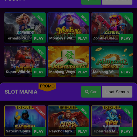
NEW
NEW
NEW
Tornado Rampage
Monkeys Wild Party
Zombie Blasters
PLAY
PLAY
PLAY
NEW
Super Wildrix
Mahjong Ways
Mahjong Ways 2
PLAY
PLAY
PLAY
PROMO
SLOT MANIA
Cari
Lihat Semua
PROMO
NEW
NEW
Satoshi Spins
Psycho Heroes
Tipsy Yeti Megaways
PLAY
PLAY
PLAY