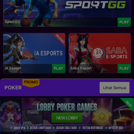
SportGG
PLAY
PROMO
IA Esport
Saba Esport
PLAY
PLAY
PROMO
POKER
Lihat Semua
NEW