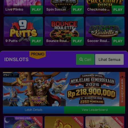
Live Plinko
Spin Soccer
Checkmate Rush
PLAY
PLAY
PLAY
9 Putts
Bounce Roulette
Soccer Roulette
PLAY
PLAY
PLAY
PROMO
IDNSLOTS
Cari
Lihat Semua
Lebih Details
View Leaderboard
PROMO
PROMO
PROMO