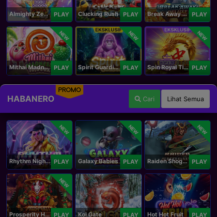
Almighty Zeus Spin Royal
Clucking Rush
Break Away Deluxe Triple Pots
PLAY
PLAY
PLAY
NEW
NEW
NEW
Mithai Madness 10000X
Spirit Guardians
Spin Royal Tiles
PLAY
PLAY
PLAY
PROMO
HABANERO
Cari
Lihat Semua
NEW
NEW
NEW
Rhythm Nights
Galaxy Babies
Raiden Shogun
PLAY
PLAY
PLAY
NEW
Prosperity Horse
Koi Gate
Hot Hot Fruit
PLAY
PLAY
PLAY