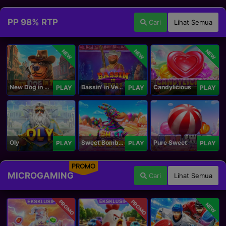
PP 98% RTP
Cari
Lihat Semua
NEW
NEW
NEW
New Dog in Town
Bassin' in Vegas
Candylicious
PLAY
PLAY
PLAY
Oly
Sweet Bomb Drop
Pure Sweet
PLAY
PLAY
PLAY
PROMO
MICROGAMING
Cari
Lihat Semua
PROMO
PROMO
NEW