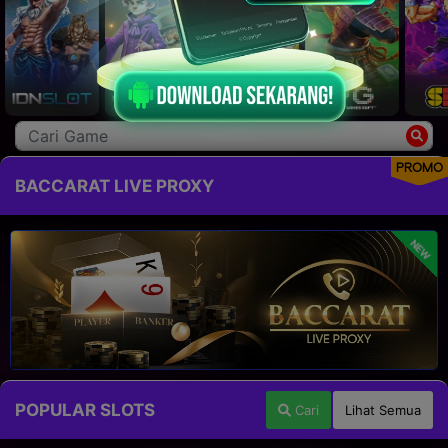
PROMO
BACCARAT LIVE PROXY
NEW
POPULAR SLOTS
Cari
Lihat Semua