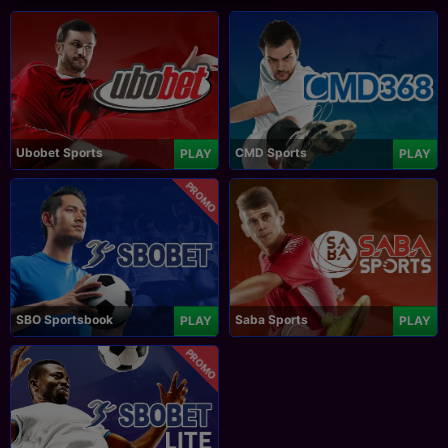
Ubobet Sports
CMD Sports
PLAY
PLAY
PROMO
SBO Sportsbook
Saba Sports
PLAY
PLAY
PROMO