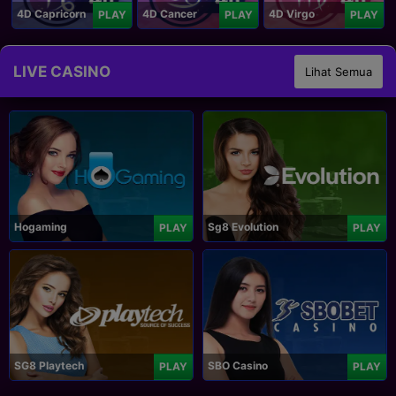
4D Capricorn
4D Cancer
4D Virgo
PLAY
PLAY
PLAY
LIVE CASINO
Lihat Semua
Hogaming
Sg8 Evolution
PLAY
PLAY
SG8 Playtech
SBO Casino
PLAY
PLAY