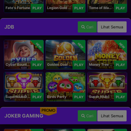
Fate's Fortune
Legion Gold and the Throne of Dead
Tome of Madness
PLAY
PLAY
PLAY
JDB
Cari
Lihat Semua
NEW
NEW
NEW
Cyber Bounty 4096
Golden Goal JDB
Money Tree - Hyper Wild
PLAY
PLAY
PLAY
SuperNiubiDeluxe
Birds Party
Super Niubi
PLAY
PLAY
PLAY
PROMO
JOKER GAMING
Cari
Lihat Semua