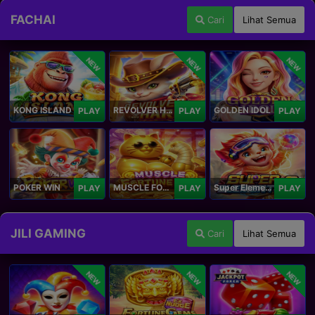
FACHAI
Cari
Lihat Semua
NEW
NEW
NEW
KONG ISLAND
REVOLVER HARE
GOLDEN IDOL
PLAY
PLAY
PLAY
POKER WIN
MUSCLE FORTUNE CAT
Super Elements 2
PLAY
PLAY
PLAY
JILI GAMING
Cari
Lihat Semua
NEW
NEW
NEW