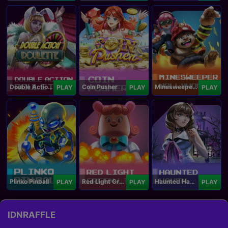
Double Action Roulette
Coin Pusher
Minesweeper Hollywood
PLAY
PLAY
PLAY
Plinko Pinball
Red Light Green Light
Haunted Haven
PLAY
PLAY
PLAY
IDNRAFFLE