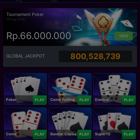
Tournament Poker
08 Aug 2026
Rp.66.000.000
VIEW
800,528,739
GLOBAL JACKPOT
Poker
Ceme Keliling
Domino
PLAY
PLAY
PLAY
Ceme
Bandar Capsa
Super10
PLAY
PLAY
PLAY