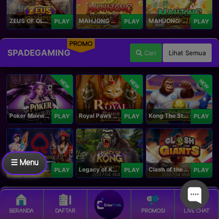
ZEUS OF OLYMPUS
MAHJONG WAYS 3+
MAHJONG: ORIGIN
PLAY
PLAY
PLAY
PROMO
SPADEGAMING
Cari
Lihat Semua
NEW
NEW
NEW
Poker Maxways
Royal Paws Maxways
Kong The Striker
PLAY
PLAY
PLAY
☰ Menu
SG Game Lobby
Legacy of Kong Maxways
Clash of the Giants
PLAY
PLAY
PLAY
CLOTPLAY
Cari
Lihat Semua
BERANDA
DAFTAR
PROMOSI
LIVE CHAT