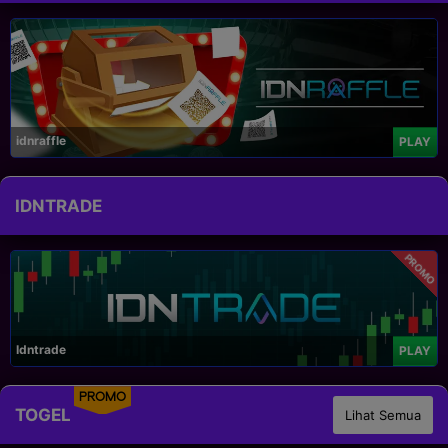
idnraffle
PLAY
IDNTRADE
PROMO
Idntrade
PLAY
PROMO
TOGEL
Lihat Semua