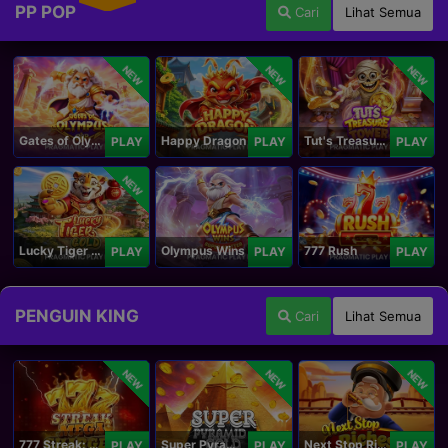
PP POP
Cari
Lihat Semua
NEW
NEW
NEW
Gates of Olympus POP
Happy Dragon
Tut's Treasure Tower
PLAY
PLAY
PLAY
NEW
Lucky Tiger Gold
Olympus Wins
777 Rush
PLAY
PLAY
PLAY
PENGUIN KING
Cari
Lihat Semua
NEW
NEW
NEW
777 Streak: Megacharged
Super Pyramid of Gold Hold & Win
Next Stop Riches Hold & Win
PLAY
PLAY
PLAY