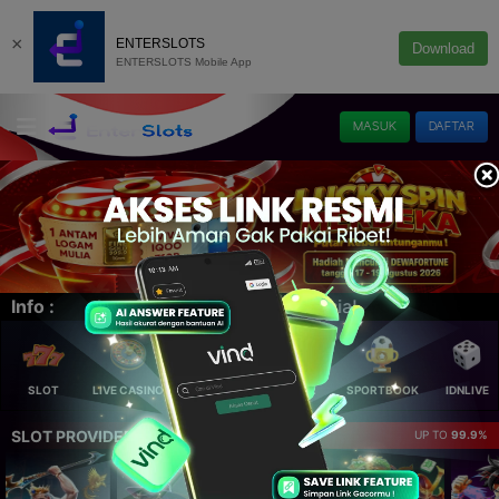
×
ENTERSLOTS
Download
ENTERSLOTS Mobile App
MASUK
DAFTAR
Info :
Selamat datang
SLOT
LIVE CASINO
ELLOTERY
POKER
SPORTBOOK
IDNLIVE
SLOT PROVIDER 🔥
UP TO
99.9%