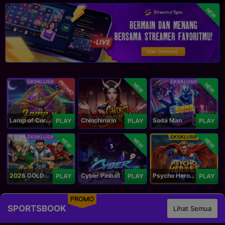
NEW
PROMO
NEW
NEW
Lamp of Cornucopia
Chinchirorin
Soda Man
PLAY
PLAY
PLAY
NEW
NEW
NEW
2026 GOLDEN GOAL RUSH
Cyber Pinball
Psycho Heroes
PLAY
PLAY
PLAY
PROMO
SPORTSBOOK
Lihat Semua