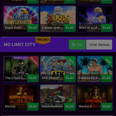
Eagle Gold: Hold & Win
3 Gods Unleashed: Hold & Win
Wish of a Lifetime Hold & Win
PLAY
PLAY
PLAY
PROMO
NO LIMIT CITY
Cari
Lihat Semua
PROMO
NEW
NEW
The Crypt 2 Carnival
AFK Airport Security
Soaked By Seamen
PLAY
PLAY
PLAY
Mental
Duck Hunters
Mental 2
PLAY
PLAY
PLAY