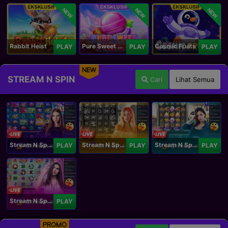
NEW
NEW
NEW
Rabbit Heist
Pure Sweet Mania
Cosmic Fruits
PLAY
PLAY
PLAY
NEW
STREAM N SPIN
Cari
Lihat Semua
Stream N Spin - Angela
Stream N Spin - Lisa
Stream N Spin - Kimmy
PLAY
PLAY
PLAY
Stream N Spin - Luna
PLAY
PROMO