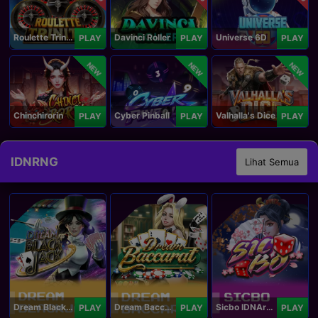
Roulette Trinity
Davinci Roller
Universe 6D
PLAY
PLAY
PLAY
NEW
NEW
NEW
Chinchirorin
Cyber Pinball
Valhalla's Dice
PLAY
PLAY
PLAY
IDNRNG
Lihat Semua
Dream Blackjack
Dream Baccarat
Sicbo IDNArcade
PLAY
PLAY
PLAY