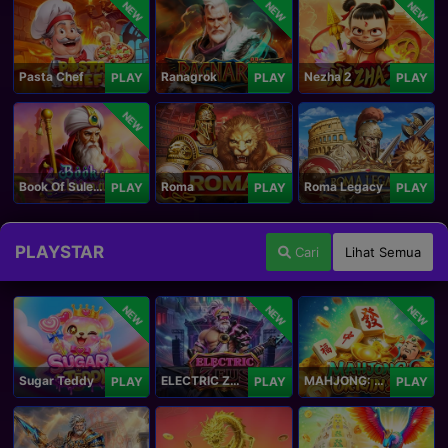
NEW
NEW
NEW
Pasta Chef
Ranagrok
Nezha 2
PLAY
PLAY
PLAY
NEW
Book Of Suleiman
Roma
Roma Legacy
PLAY
PLAY
PLAY
PLAYSTAR
Cari
Lihat Semua
NEW
NEW
NEW
Sugar Teddy
ELECTRIC ZEUS
MAHJONG: ORIGIN 2
PLAY
PLAY
PLAY