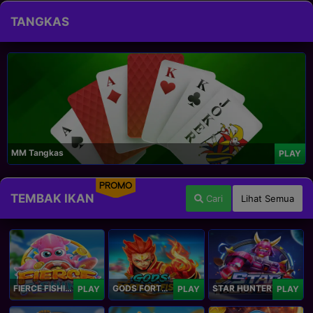
TANGKAS
MM Tangkas
PLAY
PROMO
TEMBAK IKAN
Cari
Lihat Semua
FIERCE FISHING
GODS FORTUNE FISHING
STAR HUNTER
PLAY
PLAY
PLAY