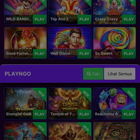
WILD BANDITO 2
Top Ace 2
Crazy Crazy
PLAY
PLAY
PLAY
Good Fortune M
Wolf Disco
So Sweet
PLAY
PLAY
PLAY
PLAYNGO
Cari
Lihat Semua
NEW
NEW
NEW
Stompin' Gold
Temple of Three
Reactoonz Blitzways
PLAY
PLAY
PLAY
NEW
NEW