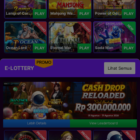
Lamp of Cornucopia
Mahjong Ways IV
Power of Odin 1000
PLAY
PLAY
PLAY
PROMO
PROMO
NEW
Ocean Lord
Eternal War
Soda Man
PLAY
PLAY
PLAY
PROMO
E-LOTTERY
Lihat Semua
Lebih Details
View Leaderboard
PROMO
PROMO
PROMO