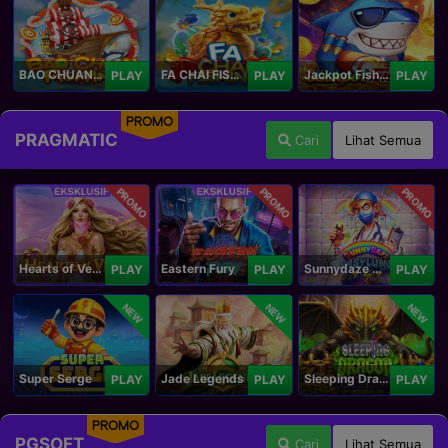
BAO CHUAN FISHING
FA CHAI FISHING
Jackpot Fishing Jili
PLAY
PLAY
PLAY
PROMO
PRAGMATIC
Cari
Lihat Semua
PROMO
PROMO
PROMO
Hearts of Venus
Eastern Fury
Sunnydaze Asylum
PLAY
PLAY
PLAY
NEW
NEW
NEW
Super Serge
Jade Legends
Sleeping Dragon Ultra Dark
PLAY
PLAY
PLAY
PROMO
PGSOFT
Cari
Lihat Semua